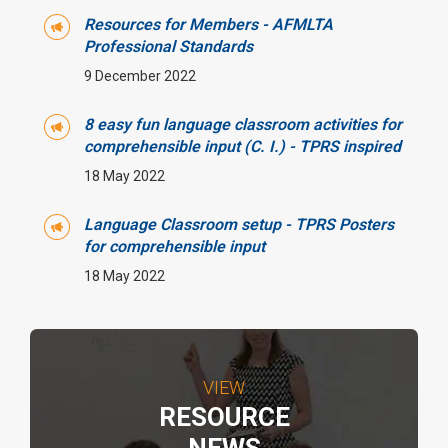
Resources for Members - AFMLTA
Professional Standards
9 December 2022
8 easy fun language classroom activities for
comprehensible input (C. I.) - TPRS inspired
18 May 2022
Language Classroom setup - TPRS Posters
for comprehensible input
18 May 2022
VIEW
RESOURCE