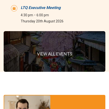
LTQ Executive Meeting
-
4:30 pm
6:00 pm
Thursday 20th August 2026
VIEW ALL EVENTS