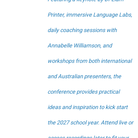
Printer, immersive Language Labs,
daily coaching sessions with
Annabelle Williamson, and
workshops from both international
and Australian presenters, the
conference provides practical
ideas and inspiration to kick start
the 2027 school year. Attend live or
access recordings later to fit your