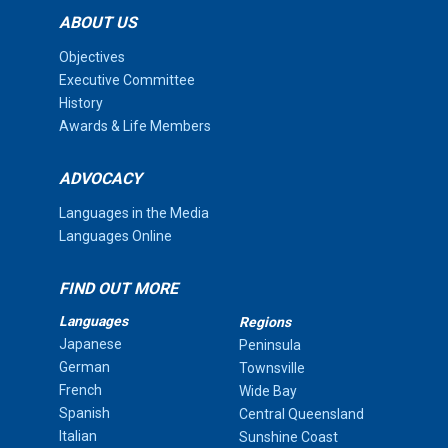
ABOUT US
Objectives
Executive Committee
History
Awards & Life Members
ADVOCACY
Languages in the Media
Languages Online
FIND OUT MORE
Languages
Regions
Japanese
Peninsula
German
Townsville
French
Wide Bay
Spanish
Central Queensland
Italian
Sunshine Coast