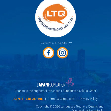
FOLLOW THE MLTAQ ON
Thanks to the support of the Japan Foundation's Sakura Grant
ABN: 11 338 967 805
|
Terms & Conditions
|
Privacy Policy
Copyright © 2026 Languages Teachers Queensland
Designed by
Bloomtools