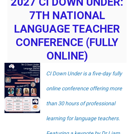
2027 CI DOWN UNDER:
7TH NATIONAL
LANGUAGE TEACHER
CONFERENCE (FULLY
ONLINE)
CI Down Under is a five-day fully
online conference offering more
than 30 hours of professional
learning for language teachers.
Featuring a keynote by Dr Liam