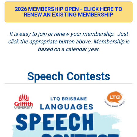
2026 MEMBERSHIP OPEN - CLICK HERE TO
RENEW AN EXISTING MEMBERSHIP
It is easy to join or renew your membership. Just
click the appropriate button above. Membership is
based on a calendar year.
Speech Contests