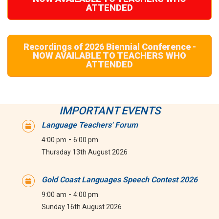
ATTENDED
Recordings of 2026 Biennial Conference -
NOW AVAILABLE TO TEACHERS WHO
ATTENDED
IMPORTANT EVENTS
Language Teachers' Forum
-
4:00 pm
6:00 pm
Thursday 13th August 2026
Gold Coast Languages Speech Contest 2026
-
9:00 am
4:00 pm
Sunday 16th August 2026