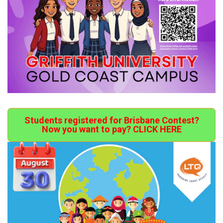
Students registered for Brisbane Contest?
Now you want to pay? CLICK HERE