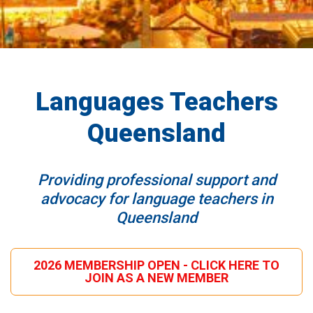
Languages Teachers
Queensland
Providing professional support and
advocacy for language teachers in
Queensland
2026 MEMBERSHIP OPEN - CLICK HERE TO
JOIN AS A NEW MEMBER