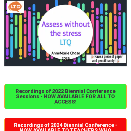
Recordings of 2022 Biennial Conference
Sessions - NOW AVAILABLE FOR ALL TO
ACCESS!
Recordings of 2024 Biennial Conference -
NOW AVAILABLE TO TEACHERS WHO