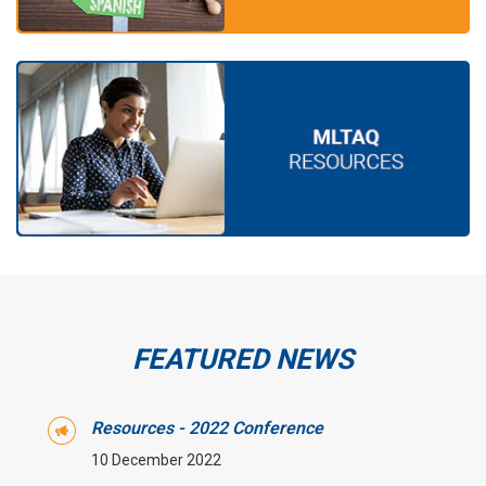
FEATURED NEWS
Resources - 2022 Conference
10 December 2022