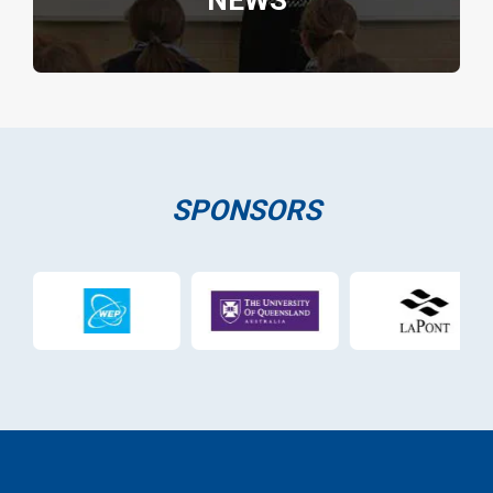
NEWS
SPONSORS