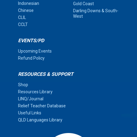
Indonesian
Gold Coast
Chinese
Darling Downs & South-
West
CLIL
CCLT
EVENTS/PD
Upcoming Events
Refund Policy
RESOURCES & SUPPORT
Shop
Resources Library
LINQ/Journal
Relief Teacher Database
Useful Links
QLD Languages Library