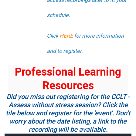
schedule.
Click
HERE
for more information
and to register.
Professional Learning
Resources
Did you miss out registering for the CCLT -
Assess without stress session? Click the
tile below and register for the 'event'. Don't
worry about the date listing, a link to the
recording will be available.