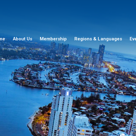
me
About Us
Membership
Regions & Languages
Ev