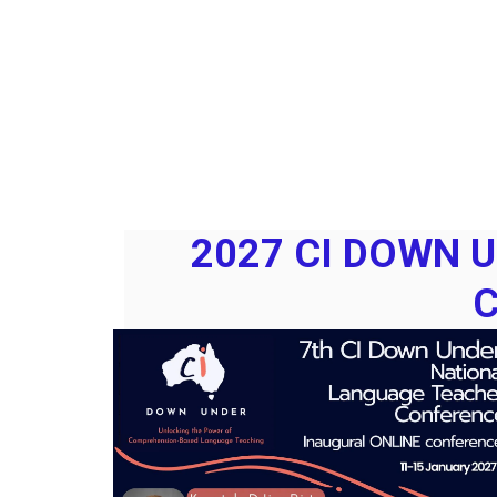
2027 CI DOWN 
C