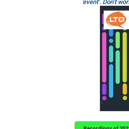
'event'. Don't wor
Recordings of 20