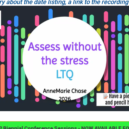
ry about the date listing, a link to the recording
22 Biennial Conference Sessions - NOW AVAILABLE F