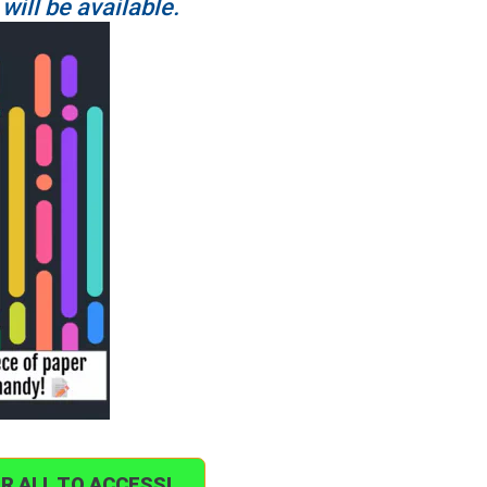
 will be available.
OR ALL TO ACCESS!