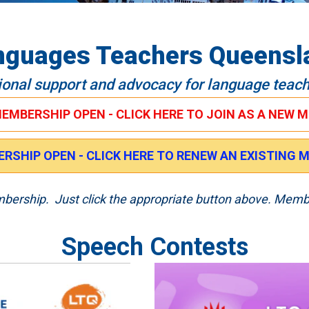
nguages Teachers Queensl
ional support and advocacy for language teac
MEMBERSHIP OPEN - CLICK HERE TO JOIN AS A NEW 
RSHIP OPEN - CLICK HERE TO RENEW AN EXISTING
embership. Just click the appropriate button above. Memb
Speech Contests