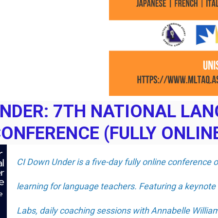
UNDER: 7TH NATIONAL LA
ONFERENCE (FULLY ONLIN
CI Down Under is a five-day fully online conference 
learning for language teachers. Featuring a keynote
Labs, daily coaching sessions with Annabelle Willi