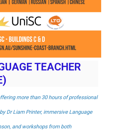
NGUAGE TEACHER
E)
offering more than 30 hours of professional
 by Dr Liam Printer, immersive Language
amson, and workshops from both