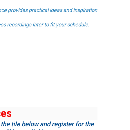
ce provides practical ideas and inspiration
ss recordings later to fit your schedule.
ces
the tile below and register for the