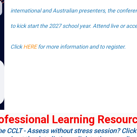
international and Australian presenters, the conferen
to kick start the 2027 school year. Attend live or acce
Click
HERE
for more information and to register.
ofessional Learning Resour
he CCLT - Assess without stress session? Click 