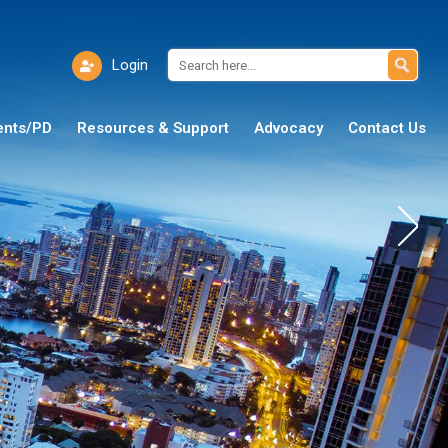
Login
ents/PD
Resources & Support
Advocacy
Contact Us