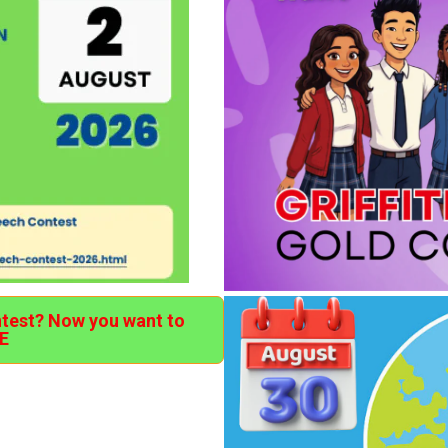
ntest? Now you want to
E