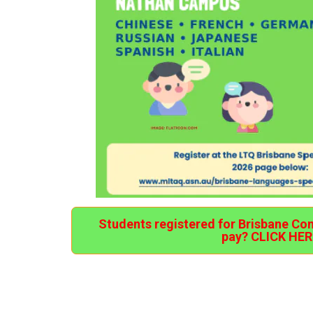
Students registered for Brisbane Co
pay? CLICK HER