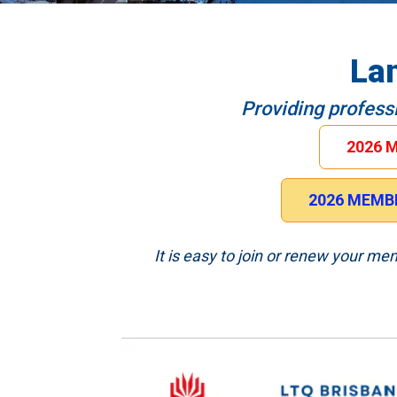
La
Providing profess
2026 
2026 MEMBE
It is easy to join or renew your m