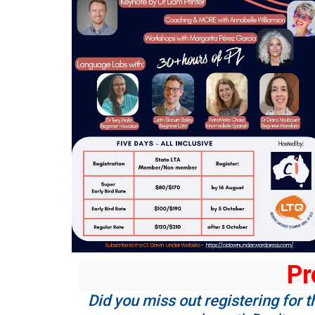
Pr
Did you miss out registering for t