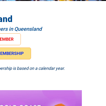
and
hers in Queensland
MEMBER
 MEMBERSHIP
ership is based on a calendar year.