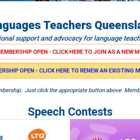
nguages Teachers Queensl
ional support and advocacy for language teac
MEMBERSHIP OPEN - CLICK HERE TO JOIN AS A NEW 
RSHIP OPEN - CLICK HERE TO RENEW AN EXISTING
embership. Just click the appropriate button above. Memb
Speech Contests