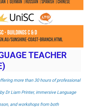
NGUAGE TEACHER
E)
offering more than 30 hours of professional
 by Dr Liam Printer, immersive Language
amson, and workshops from both