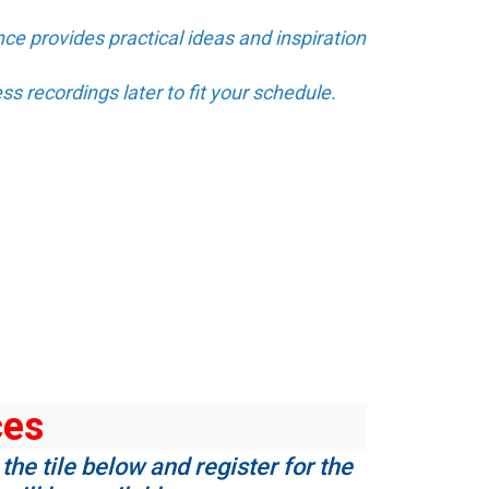
ce provides practical ideas and inspiration
ss recordings later to fit your schedule.
ces
the tile below and register for the