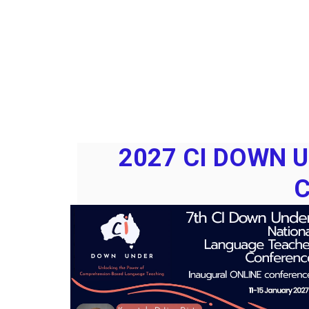
2027 CI DOWN 
C