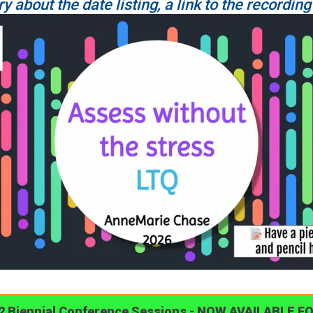
ry about the date listing, a link to the recording
22 Biennial Conference Sessions - NOW AVAILABLE F