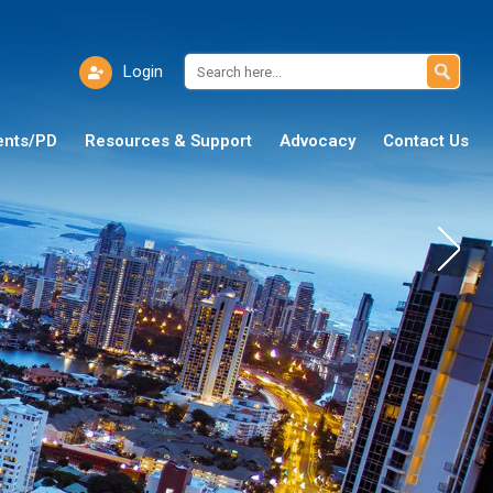
Login
ents/PD
Resources & Support
Advocacy
Contact Us