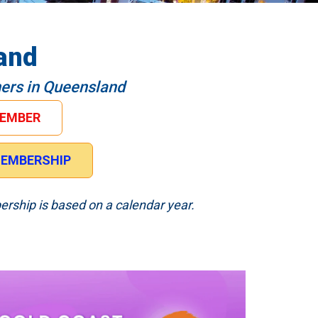
and
hers in Queensland
MEMBER
 MEMBERSHIP
ership is based on a calendar year.