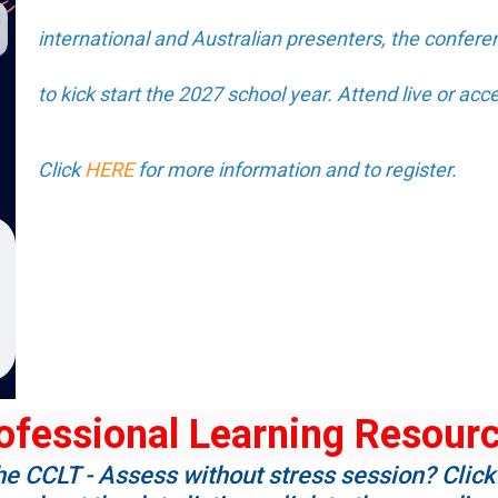
international and Australian presenters, the conferen
to kick start the 2027 school year. Attend live or acce
Click
HERE
for more information and to register.
ofessional Learning Resour
he CCLT - Assess without stress session? Click 