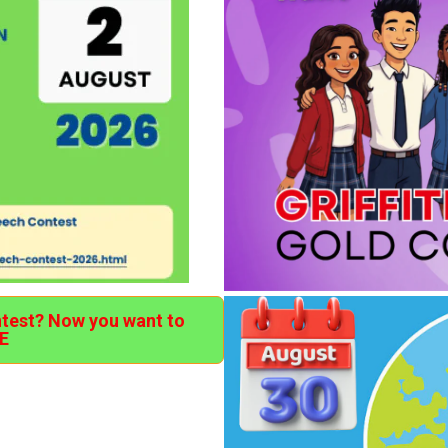
ntest? Now you want to
E