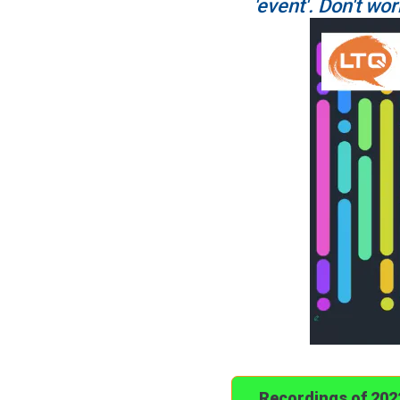
'event'. Don't wor
Recordings of 20