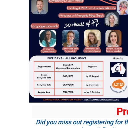
Pr
Did you miss out registering for t