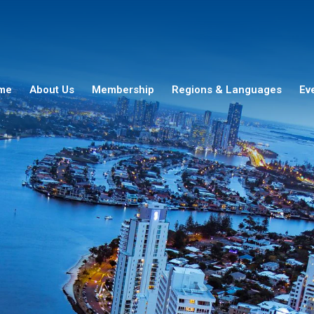
me
About Us
Membership
Regions & Languages
Ev