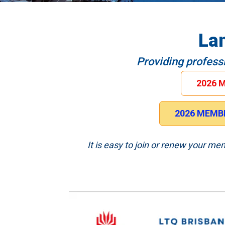
La
Providing profess
2026 
2026 MEMBE
It is easy to join or renew your m