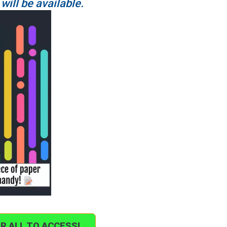
 will be available.
OR ALL TO ACCESS!