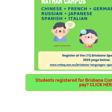
Students registered for Brisbane Co
pay? CLICK HER