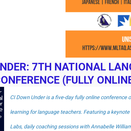
UNDER: 7TH NATIONAL LA
ONFERENCE (FULLY ONLIN
CI Down Under is a five-day fully online conference 
learning for language teachers. Featuring a keynote
Labs, daily coaching sessions with Annabelle Willi