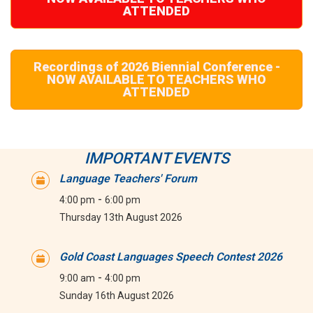
ATTENDED
Recordings of 2026 Biennial Conference -
NOW AVAILABLE TO TEACHERS WHO
ATTENDED
IMPORTANT EVENTS
Language Teachers' Forum
-
4:00 pm
6:00 pm
Thursday 13th August 2026
Gold Coast Languages Speech Contest 2026
-
9:00 am
4:00 pm
Sunday 16th August 2026