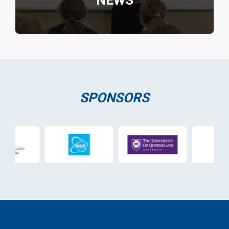
NEWS
SPONSORS