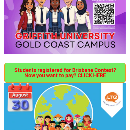
Students registered for Brisbane Contest?
Now you want to pay? CLICK HERE