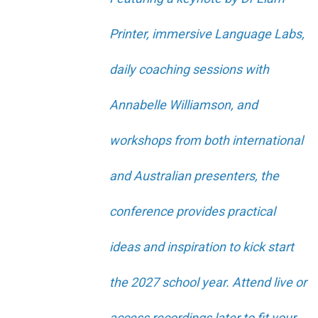
Printer, immersive Language Labs,
daily coaching sessions with
Annabelle Williamson, and
workshops from both international
and Australian presenters, the
conference provides practical
ideas and inspiration to kick start
the 2027 school year. Attend live or
access recordings later to fit your