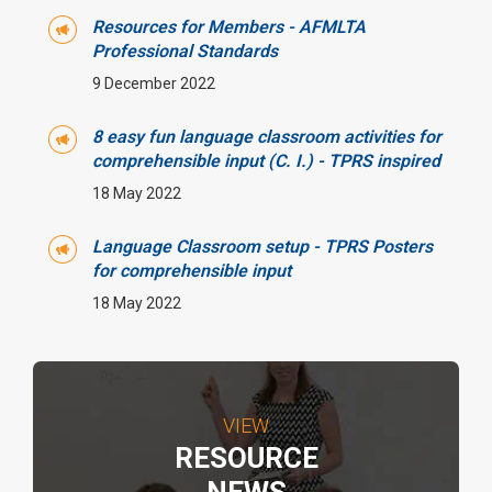
Resources for Members - AFMLTA
Professional Standards
9 December 2022
8 easy fun language classroom activities for
comprehensible input (C. I.) - TPRS inspired
18 May 2022
Language Classroom setup - TPRS Posters
for comprehensible input
18 May 2022
VIEW
RESOURCE