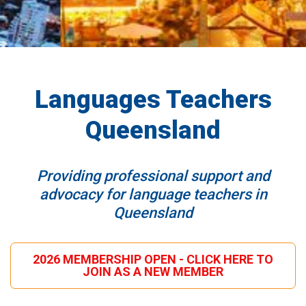
Languages Teachers
Queensland
Providing professional support and
advocacy for language teachers in
Queensland
2026 MEMBERSHIP OPEN - CLICK HERE TO
JOIN AS A NEW MEMBER