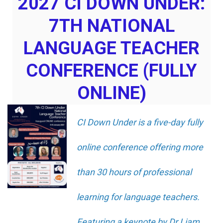
2027 CI DOWN UNDER:
7TH NATIONAL
LANGUAGE TEACHER
CONFERENCE (FULLY
ONLINE)
CI Down Under is a five-day fully
online conference offering more
than 30 hours of professional
learning for language teachers.
Featuring a keynote by Dr Liam