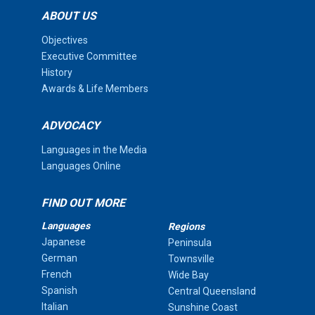
ABOUT US
Objectives
Executive Committee
History
Awards & Life Members
ADVOCACY
Languages in the Media
Languages Online
FIND OUT MORE
Languages
Regions
Japanese
Peninsula
German
Townsville
French
Wide Bay
Spanish
Central Queensland
Italian
Sunshine Coast