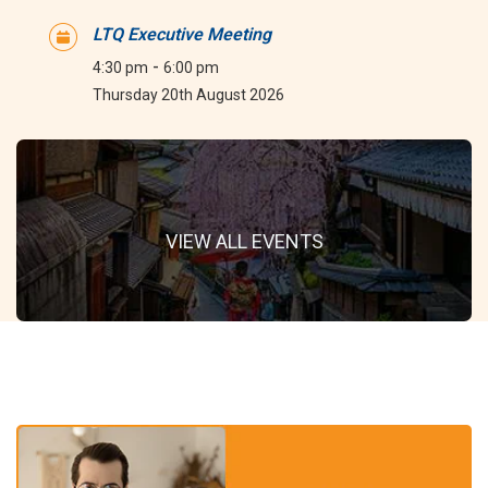
LTQ Executive Meeting
-
4:30 pm
6:00 pm
Thursday 20th August 2026
VIEW ALL EVENTS