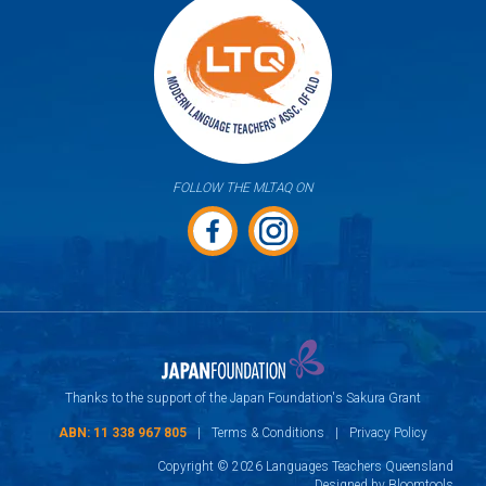
FOLLOW THE MLTAQ ON
Thanks to the support of the Japan Foundation's Sakura Grant
ABN: 11 338 967 805
|
Terms & Conditions
|
Privacy Policy
Copyright © 2026 Languages Teachers Queensland
Designed by
Bloomtools