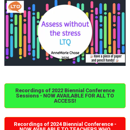
Recordings of 2022 Biennial Conference
Sessions - NOW AVAILABLE FOR ALL TO
ACCESS!
Recordings of 2024 Biennial Conference -
NOW AVAILABLE TO TEACHERS WHO