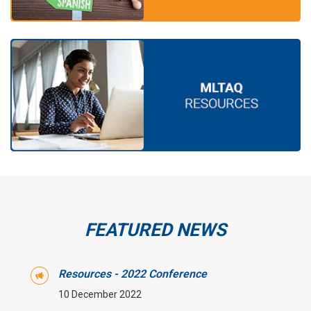
FEATURED NEWS
Resources - 2022 Conference
10 December 2022