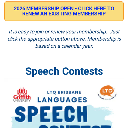
2026 MEMBERSHIP OPEN - CLICK HERE TO
RENEW AN EXISTING MEMBERSHIP
It is easy to join or renew your membership. Just
click the appropriate button above. Membership is
based on a calendar year.
Speech Contests