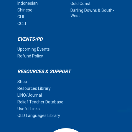
Indonesian
Gold Coast
Chinese
Darling Downs & South-
West
CLIL
CCLT
EVENTS/PD
Upcoming Events
Refund Policy
RESOURCES & SUPPORT
Shop
Resources Library
LINQ/Journal
Relief Teacher Database
Useful Links
QLD Languages Library