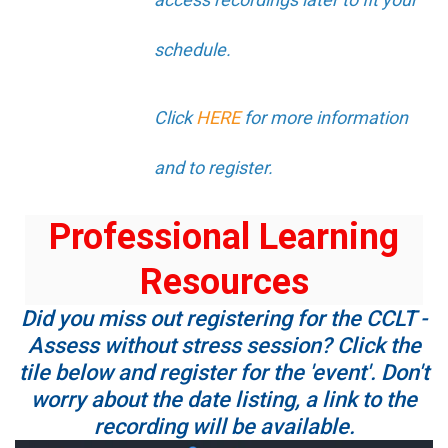
schedule.
Click
HERE
for more information
and to register.
Professional Learning
Resources
Did you miss out registering for the CCLT -
Assess without stress session? Click the
tile below and register for the 'event'. Don't
worry about the date listing, a link to the
recording will be available.