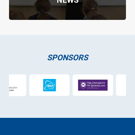
NEWS
SPONSORS