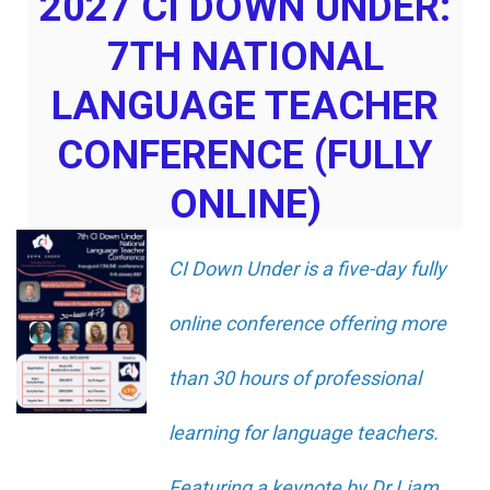
2027 CI DOWN UNDER:
7TH NATIONAL
LANGUAGE TEACHER
CONFERENCE (FULLY
ONLINE)
CI Down Under is a five-day fully
online conference offering more
than 30 hours of professional
learning for language teachers.
Featuring a keynote by Dr Liam