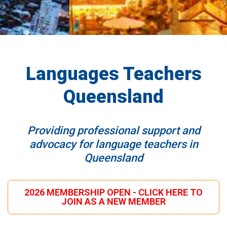
Languages Teachers
Queensland
Providing professional support and
advocacy for language teachers in
Queensland
2026 MEMBERSHIP OPEN - CLICK HERE TO
JOIN AS A NEW MEMBER