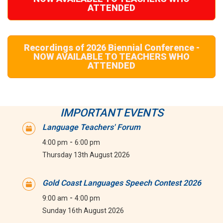
ATTENDED
Recordings of 2026 Biennial Conference -
NOW AVAILABLE TO TEACHERS WHO
ATTENDED
IMPORTANT EVENTS
Language Teachers' Forum
-
4:00 pm
6:00 pm
Thursday 13th August 2026
Gold Coast Languages Speech Contest 2026
-
9:00 am
4:00 pm
Sunday 16th August 2026