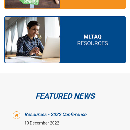
FEATURED NEWS
Resources - 2022 Conference
10 December 2022