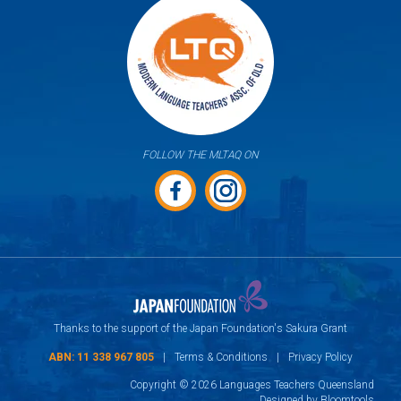
FOLLOW THE MLTAQ ON
Thanks to the support of the Japan Foundation's Sakura Grant
ABN: 11 338 967 805
|
Terms & Conditions
|
Privacy Policy
Copyright © 2026 Languages Teachers Queensland
Designed by
Bloomtools