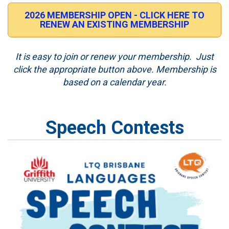
2026 MEMBERSHIP OPEN - CLICK HERE TO
RENEW AN EXISTING MEMBERSHIP
It is easy to join or renew your membership. Just
click the appropriate button above. Membership is
based on a calendar year.
Speech Contests