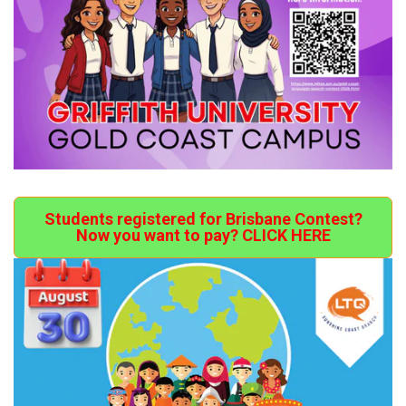
Students registered for Brisbane Contest?
Now you want to pay? CLICK HERE