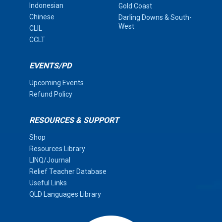
Indonesian
Gold Coast
Chinese
Darling Downs & South-
West
CLIL
CCLT
EVENTS/PD
Upcoming Events
Refund Policy
RESOURCES & SUPPORT
Shop
Resources Library
LINQ/Journal
Relief Teacher Database
Useful Links
QLD Languages Library