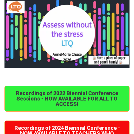
Recordings of 2022 Biennial Conference
Sessions - NOW AVAILABLE FOR ALL TO
ACCESS!
Recordings of 2024 Biennial Conference -
NOW AVAILABLE TO TEACHERS WHO