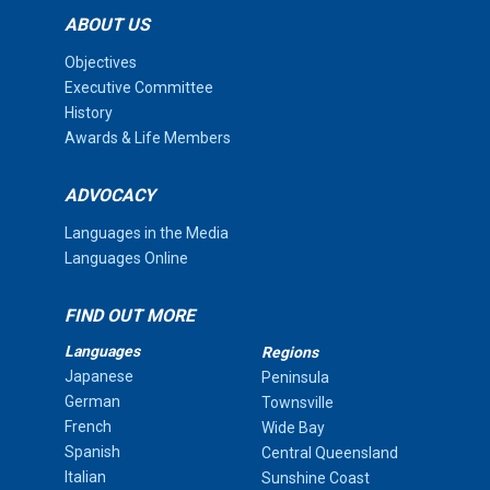
ABOUT US
Objectives
Executive Committee
History
Awards & Life Members
ADVOCACY
Languages in the Media
Languages Online
FIND OUT MORE
Languages
Regions
Japanese
Peninsula
German
Townsville
French
Wide Bay
Spanish
Central Queensland
Italian
Sunshine Coast