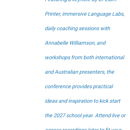
Printer, immersive Language Labs,
daily coaching sessions with
Annabelle Williamson, and
workshops from both international
and Australian presenters, the
conference provides practical
ideas and inspiration to kick start
the 2027 school year. Attend live or
access recordings later to fit your