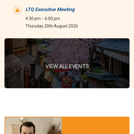
LTQ Executive Meeting
-
4:30 pm
6:00 pm
Thursday 20th August 2026
VIEW ALL EVENTS