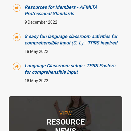
Resources for Members - AFMLTA
Professional Standards
9 December 2022
8 easy fun language classroom activities for
comprehensible input (C. I.) - TPRS inspired
18 May 2022
Language Classroom setup - TPRS Posters
for comprehensible input
18 May 2022
VIEW
RESOURCE