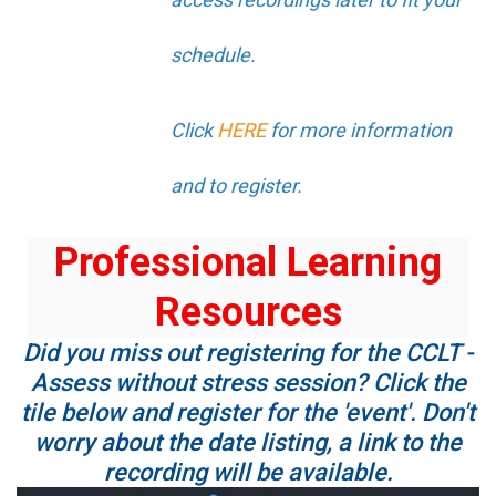
schedule.
Click
HERE
for more information
and to register.
Professional Learning
Resources
Did you miss out registering for the CCLT -
Assess without stress session? Click the
tile below and register for the 'event'. Don't
worry about the date listing, a link to the
recording will be available.